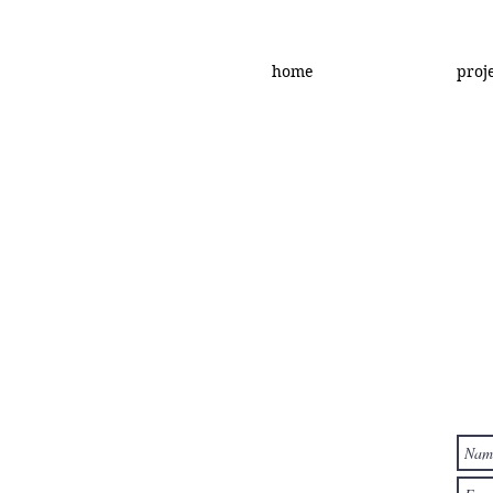
home
proj