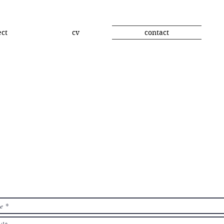
ect
cv
contact
contact