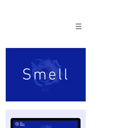
Smell