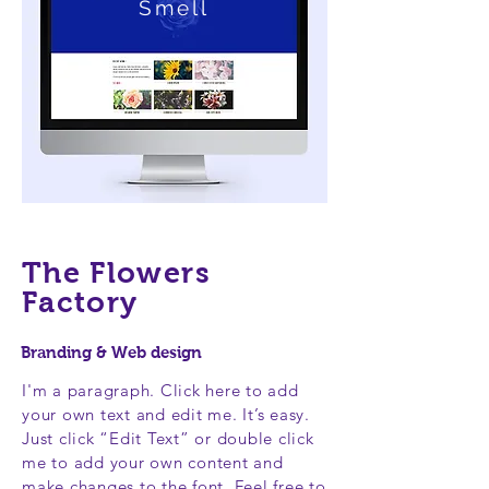
Smell
The Flowers
Factory
Branding & Web design
I'm a paragraph. Click here to add
your own text and edit me. It’s easy.
Just click “Edit Text” or double click
me to add your own content and
make changes to the font. Feel free to