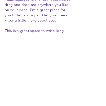
drag and drop me anywhere you like
on your page. I’m a great place for
you to tell a story and let your users
know a little more about you.
This is a great space to write long
text about your company and your
services. You can use this space to go
into a little more detail about your
company. Talk about your team and
what services you provide. Tell your
visitors the story of how you came up
with the idea for your business and
what makes you different from your
competitors. Make your company
stand out and show your visitors who
you are.