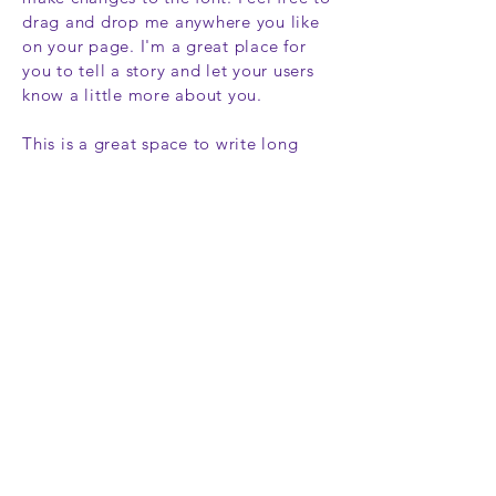
drag and drop me anywhere you like
on your page. I'm a great place for
you to tell a story and let your users
know a little more about you.
This is a great space to write long
text about your company and your
services.You can use this space to go
into a little more detail about your
company.Talk about your team and
what services you provide.Tell your
visitors the story of how you came up
with the idea for your business and
what makes you different from your
competitors. Make your company
stand out and show your visitors who
you are.