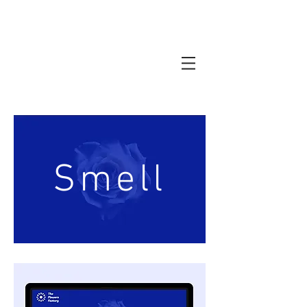
Smell