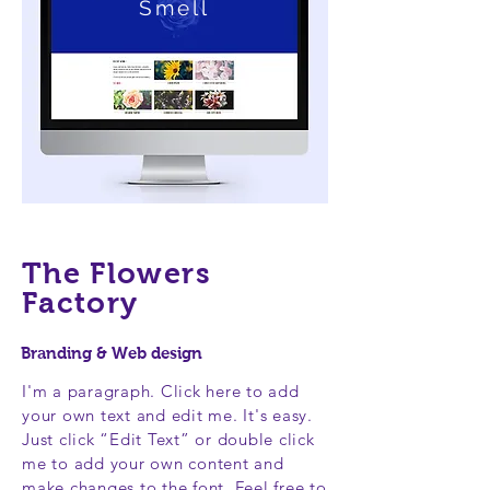
Smell
The Flowers
Factory
Branding & Web design
I'm a paragraph. Click here to add
your own text and edit me. It's easy.
Just click “Edit Text” or double click
me to add your own content and
make changes to the font. Feel free to